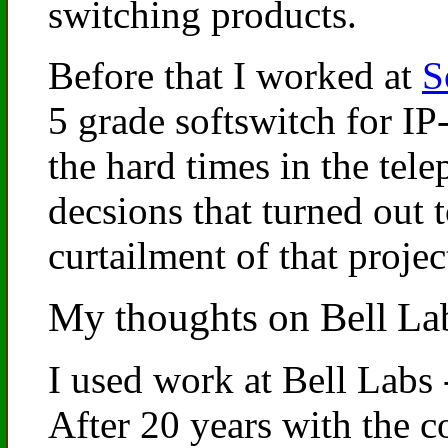
switching products.
Before that I worked at
S
5 grade softswitch for I
the hard times in the tel
decsions that turned out t
curtailment of that proje
My thoughts on Bell La
I used work at Bell Labs 
After 20 years with the c