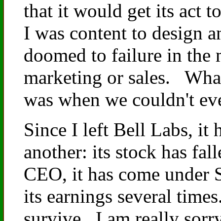
that it would get its act 
I was content to design a
doomed to failure in the
marketing or sales. What
was when we couldn't ev
Since I left Bell Labs, it 
another: its stock has fal
CEO, it has come under SE
its earnings several time
survive. I am really sorry