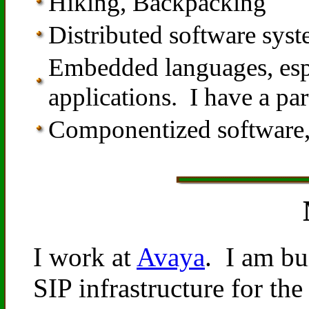
Hiking, Backpacking
Distributed software sys
Embedded languages, espec
applications. I have a par
Componentized software,
I work at
Avaya
. I am bu
SIP infrastructure for 