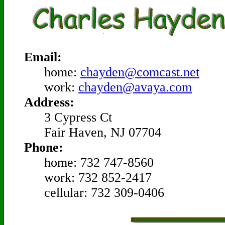
Email:
home:
chayden@comcast.net
work:
chayden@avaya.com
Address:
3 Cypress Ct
Fair Haven, NJ 07704
Phone:
home: 732 747-8560
work: 732 852-2417
cellular: 732 309-0406