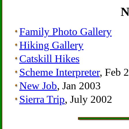
N
Family Photo Gallery
Hiking Gallery
Catskill Hikes
Scheme Interpreter
, Feb 
New Job
, Jan 2003
Sierra Trip
, July 2002