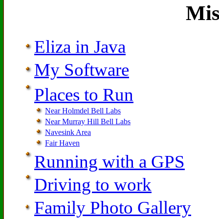
Mis
Eliza in Java
My Software
Places to Run
Near Holmdel Bell Labs
Near Murray Hill Bell Labs
Navesink Area
Fair Haven
Running with a GPS
Driving to work
Family Photo Gallery