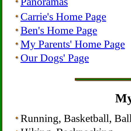
Panoramas
Carrie's Home Page
Ben's Home Page
My Parents' Home Page
Our Dogs' Page
My
Running, Basketball, Ba