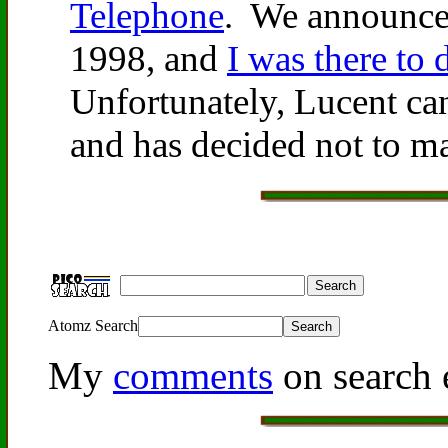
Telephone
. We announce
1998, and
I was there to 
Unfortunately, Lucent can
and has decided not to ma
Atomz Search
My
comments
on search 