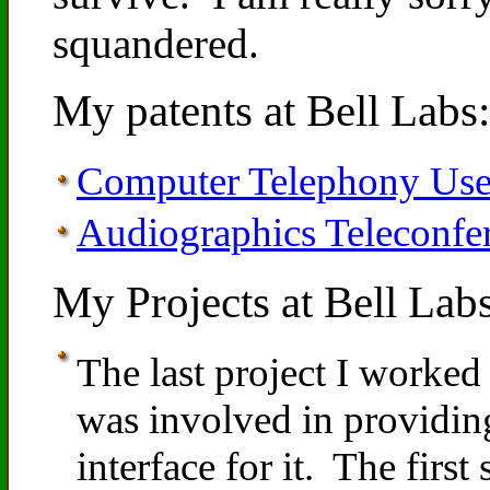
squandered.
My patents at Bell Labs:
Computer Telephony User
Audiographics Teleconfe
My Projects at Bell Labs
The last project I worke
was involved in providi
interface for it. The firs