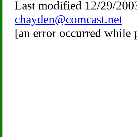
Last modified
12/29/200
chayden@comcast.net
[an error occurred while 