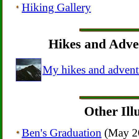
Hiking Gallery
Hikes and Adven
My hikes and advent
Other Ill
Ben's Graduation
(May 2