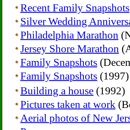
Recent Family Snapshots
Silver Wedding Annivers
Philadelphia Marathon
(N
Jersey Shore Marathon
(A
Family Snapshots
(Decem
Family Snapshots
(1997)
Building a house
(1992)
Pictures taken at work
(Be
Aerial photos of New Jer