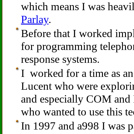
which means I was heavi
Parlay
.
Before that I worked im
for programming telepho
response systems.
I worked for a time as an 
Lucent who were explori
and especially COM and
who wanted to use this te
In 1997 and a998 I was p