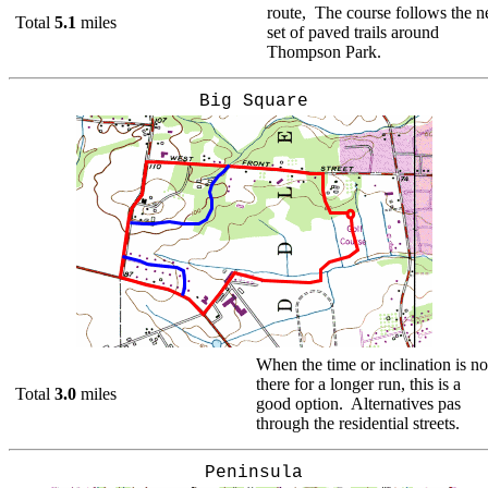
route, The course follows the 
Total
5.1
miles
set of paved trails around
Thompson Park.
Big Square
When the time or inclination is no
there for a longer run, this is a
Total
3.0
miles
good option. Alternatives pas
through the residential streets.
Peninsula