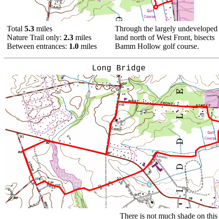
Total
5.3
miles
Through the largely undeveloped
Nature Trail only:
2.3
miles
land north of West Front, bisects
Between entrances:
1.0
miles
Bamm Hollow golf course.
Long Bridge
There is not much shade on this