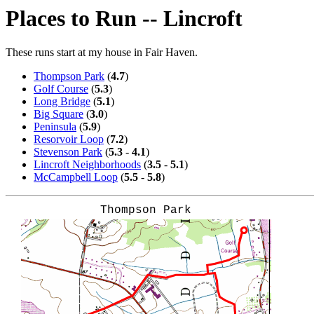
Places to Run -- Lincroft
These runs start at my house in Fair Haven.
Thompson Park
(
4.7
)
Golf Course
(
5.3
)
Long Bridge
(
5.1
)
Big Square
(
3.0
)
Peninsula
(
5.9
)
Resorvoir Loop
(
7.2
)
Stevenson Park
(
5.3
-
4.1
)
Lincroft Neighborhoods
(
3.5
-
5.1
)
McCampbell Loop
(
5.5
-
5.8
)
Thompson Park