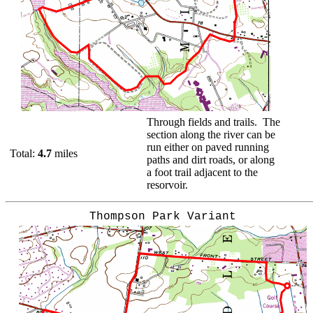
Through fields and trails. The
section along the river can be
run either on paved running
Total:
4.7
miles
paths and dirt roads, or along
a foot trail adjacent to the
resorvoir.
Thompson Park Variant