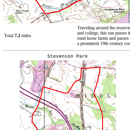
Traveling around the resorvio
and college, this run passes 
Total
7.2
miles
rural horse farms and passes t
a prominent 19th century c
Stevenson Park