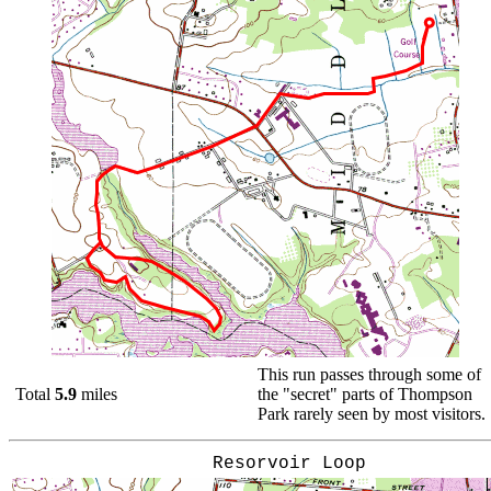
This run passes through some of
Total
5.9
miles
the "secret" parts of Thompson
Park rarely seen by most visitors.
Resorvoir Loop