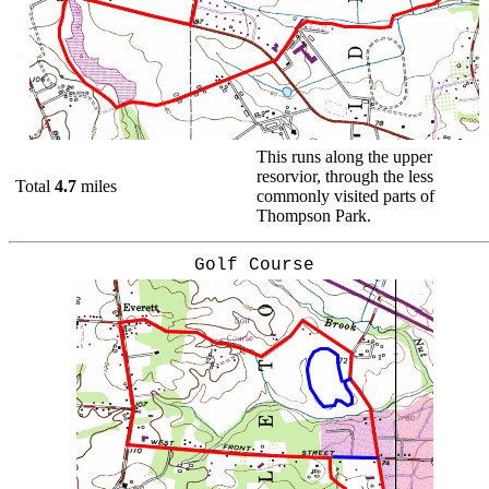
This runs along the upper
resorvior, through the less
Total
4.7
miles
commonly visited parts of
Thompson Park.
Golf Course