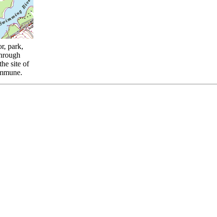
r, park,
through
he site of
ommune.