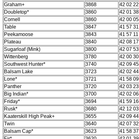
Graham+
3868
42 02 22
Doubletop*
3860
42 01 38
Cornell
3860
42 00 05
Table
3847
41 57 31
Peekamoose
3843
41 57 11
Plateau
3840
42 08 17
Sugarloaf (Mink)
3800
42 07 53
Wittenberg
3780
42 00 30
Southwest Hunter*
3740
42 09 45
Balsam Lake
3723
42 02 44
Lone*
3721
41 58 09
Panther
3720
42 03 23
Big Indian*
3700
42 02 06
Friday*
3694
41 59 16
Rusk*
3680
42 12 03
Kaaterskill High Peak+
3655
42 09 44
Twin
3640
42 07 32
Balsam Cap*
3623
41 58 37
Fir*
3620
42 01 39