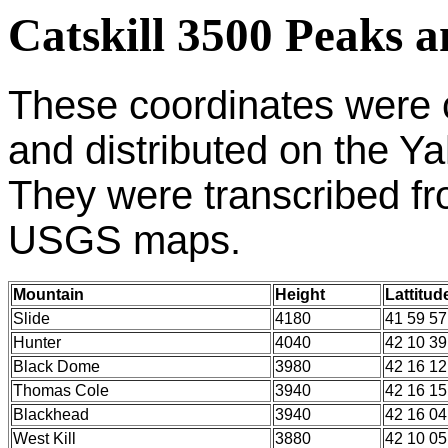
Catskill 3500 Peaks 
These
coordinates were 
and distributed on the Y
They were transcribed fro
USGS maps.
Mountain
Height
Lattitud
Slide
4180
41 59 57
Hunter
4040
42 10 39
Black Dome
3980
42 16 12
Thomas Cole
3940
42 16 15
Blackhead
3940
42 16 04
West Kill
3880
42 10 05