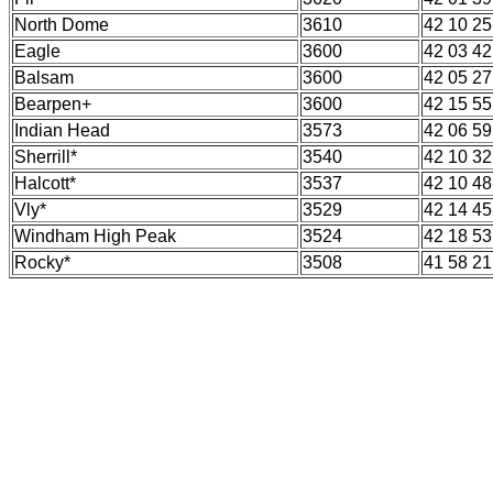
North Dome
3610
42 10 25
Eagle
3600
42 03 42
Balsam
3600
42 05 27
Bearpen+
3600
42 15 55
Indian Head
3573
42 06 59
Sherrill*
3540
42 10 32
Halcott*
3537
42 10 48
Vly*
3529
42 14 45
Windham High Peak
3524
42 18 53
Rocky*
3508
41 58 21